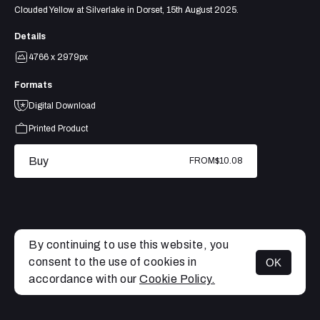
Clouded Yellow at Silverlake in Dorset, 15th August 2025.
Details
4766 x 2979px
Formats
Digital Download
Printed Product
Buy
FROM
$10.08
By continuing to use this website, you
consent to the use of cookies in
OK
MENU
accordance with our
Cookie Policy.