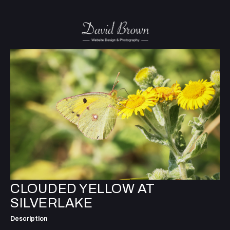
CLOUDED YELLOW AT
SILVERLAKE
Description