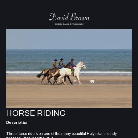
HORSE RIDING
Description
Three horse riders on one of the many beautiful Holy Island sandy