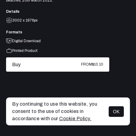
beaches, 20th March 2022.
Details
3002 x 1876px
Formats
Digital Download
Printed Product
Buy
FROM
$10.10
By continuing to use this website, you
consent to the use of cookies in
OK
MENU
accordance with our
Cookie Policy.