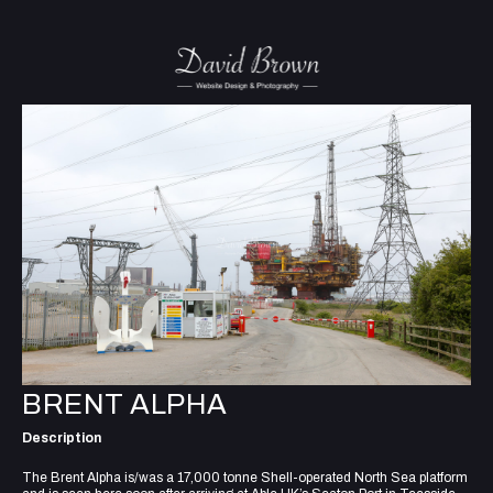
BRENT ALPHA
Description
The Brent Alpha is/was a 17,000 tonne Shell-operated North Sea platform