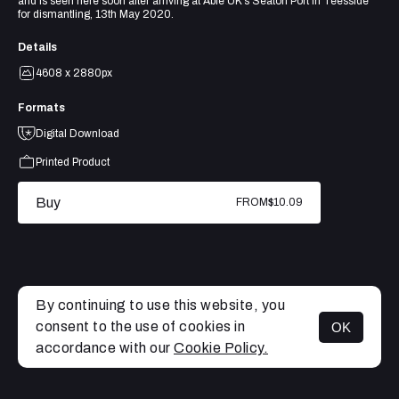
and is seen here soon after arriving at Able UK’s Seaton Port in Teesside
for dismantling, 13th May 2020.
Details
4608 x 2880px
Formats
Digital Download
Printed Product
Buy
FROM
$10.09
By continuing to use this website, you
consent to the use of cookies in
OK
MENU
accordance with our
Cookie Policy.