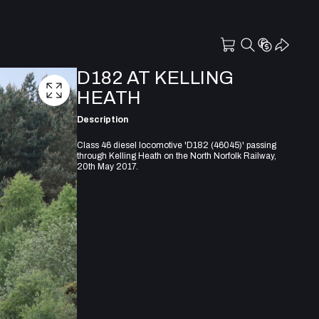
D182 AT KELLING
HEATH
Description
Class 46 diesel locomotive 'D182 (46045)' passing
through Kelling Heath on the North Norfolk Railway,
20th May 2017.