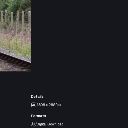
Details
4608 x 2880px
Formats
Digital Download