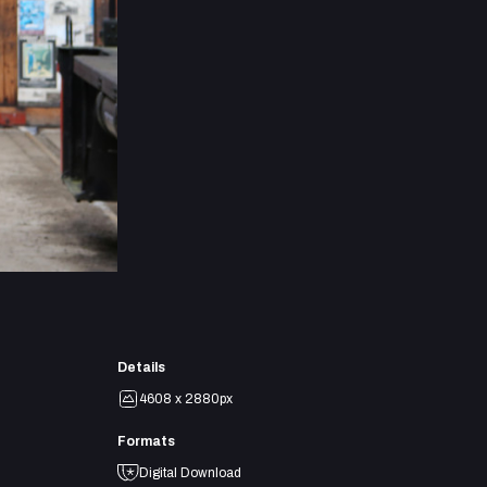
Details
4608 x 2880px
Formats
Digital Download