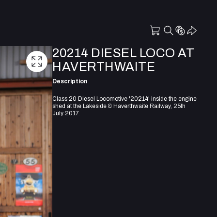
20214 DIESEL LOCO AT
HAVERTHWAITE
Description
Class 20 Diesel Locomotive '20214' inside the engine
shed at the Lakeside & Haverthwaite Railway, 25th
July 2017.