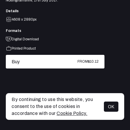
Nottinghamshire, 17th July 2017.
Details
4608 x 2880px
Formats
Digital Download
Printed Product
Buy
FROM
$10.12
By continuing to use this website, you
consent to the use of cookies in
OK
MENU
accordance with our
Cookie Policy.