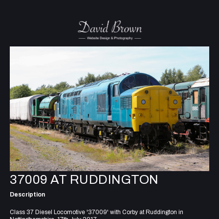
37009 AT RUDDINGTON
Description
Class 37 Diesel Locomotive '37009' with Corby at Ruddington in