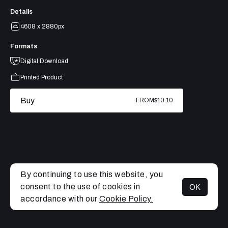
Details
4608 x 2880px
Formats
Digital Download
Printed Product
Buy
FROM
$10.10
By continuing to use this website, you
consent to the use of cookies in
OK
MENU
accordance with our
Cookie Policy.