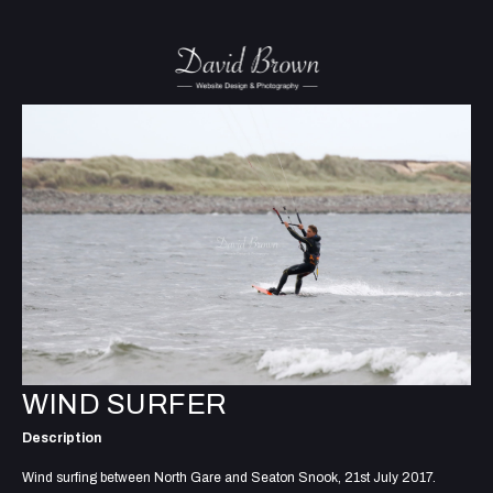
WIND SURFER
Description
Wind surfing between North Gare and Seaton Snook, 21st July 2017.