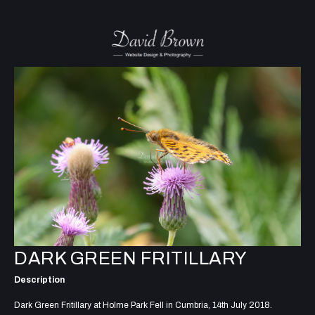
DARK GREEN FRITILLARY
Description
Dark Green Fritillary at Holme Park Fell in Cumbria, 14th July 2018.