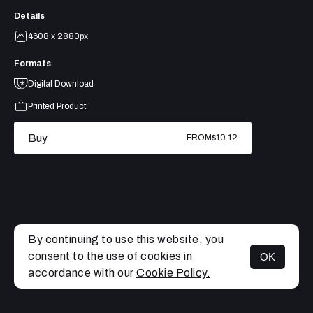
Details
4608 x 2880px
Formats
Digital Download
Printed Product
Buy
FROM
$10.12
By continuing to use this website, you
consent to the use of cookies in
OK
MENU
accordance with our
Cookie Policy.