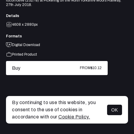
locomotive (25278) at Pickering on the North Yorkshire Moors Railway,
27th July 2018.
Details
4608 x 2880px
Formats
Digital Download
Printed Product
Buy
FROM
$10.12
By continuing to use this website, you
consent to the use of cookies in
OK
MENU
accordance with our
Cookie Policy.