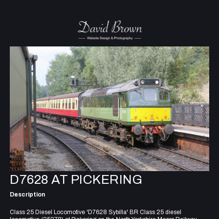
D7628 AT PICKERING
Description
Class 25 Diesel Locomotive 'D7628 Sybilla' BR Class 25 diesel