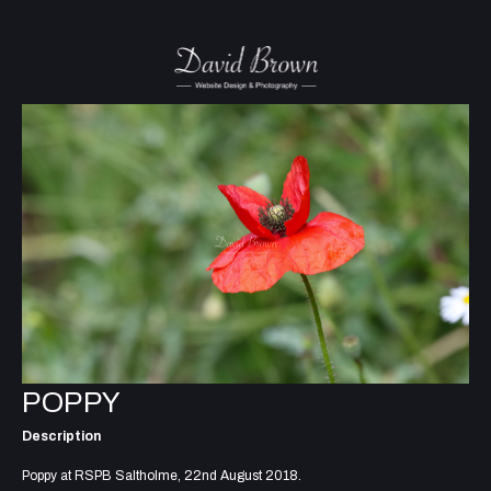
POPPY
Description
Poppy at RSPB Saltholme, 22nd August 2018.