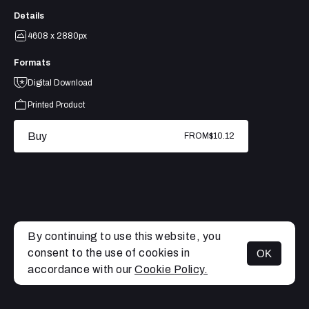
Details
4608 x 2880px
Formats
Digital Download
Printed Product
Buy
FROM
$10.12
By continuing to use this website, you
consent to the use of cookies in
OK
MENU
accordance with our
Cookie Policy.