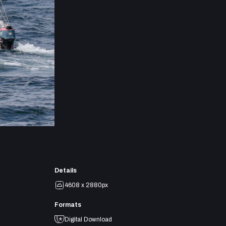
Details
4608 x 2880px
Formats
Digital Download