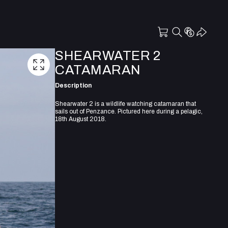
SHEARWATER 2
CATAMARAN
Description
Shearwater 2 is a wildlife watching catamaran that
sails out of Penzance. Pictured here during a pelagic,
18th August 2018.