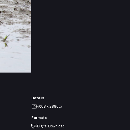
Details
4608 x 2880px
Formats
Digital Download