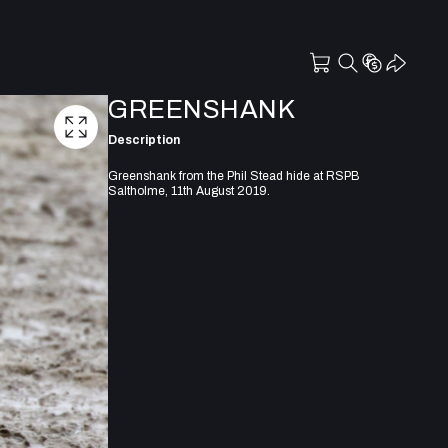
GREENSHANK
Description
Greenshank from the Phil Stead hide at RSPB
Saltholme, 11th August 2019.