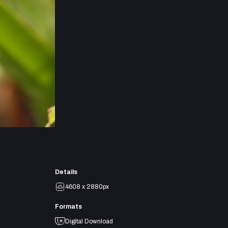
Details
4608 x 2880px
Formats
Digital Download