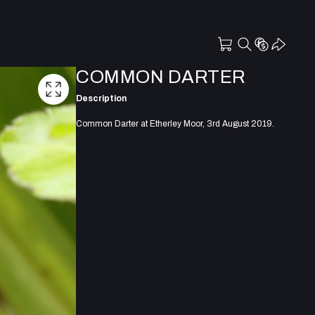
COMMON DARTER
Description
Common Darter at Etherley Moor, 3rd August 2019.