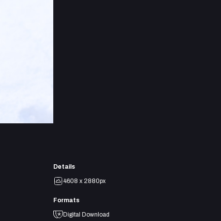
Details
4608 x 2880px
Formats
Digital Download