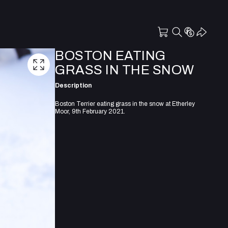
BOSTON EATING
GRASS IN THE SNOW
Description
Boston Terrier eating grass in the snow at Etherley
Moor, 9th February 2021.