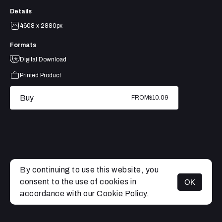
Details
4608 x 2880px
Formats
Digital Download
Printed Product
Buy
FROM
$10.09
By continuing to use this website, you
consent to the use of cookies in
OK
MENU
accordance with our
Cookie Policy.