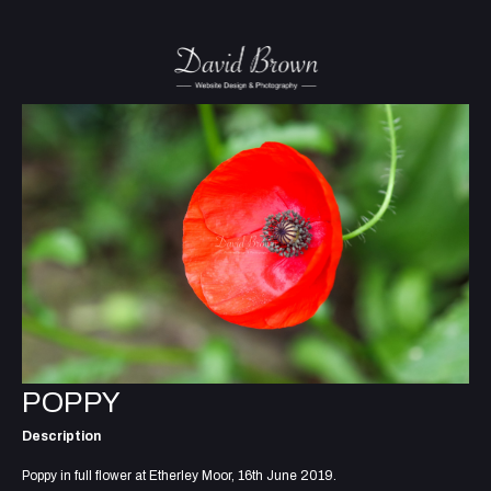
POPPY
Description
Poppy in full flower at Etherley Moor, 16th June 2019.