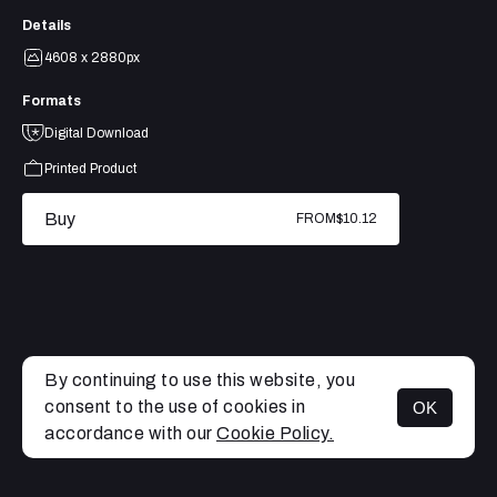
Details
4608 x 2880px
Formats
Digital Download
Printed Product
Buy
FROM
$10.12
By continuing to use this website, you
consent to the use of cookies in
OK
MENU
accordance with our
Cookie Policy.