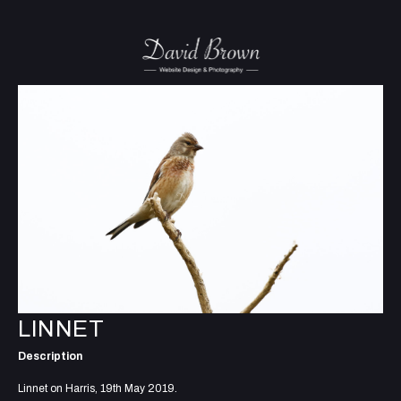
LINNET
Description
Linnet on Harris, 19th May 2019.