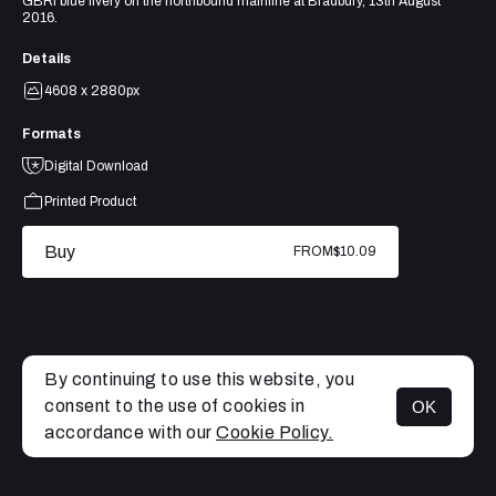
GBRf blue livery on the northbound mainline at Bradbury, 13th August
2016.
Details
4608 x 2880px
Formats
Digital Download
Printed Product
Buy
FROM
$10.09
By continuing to use this website, you
consent to the use of cookies in
OK
MENU
accordance with our
Cookie Policy.