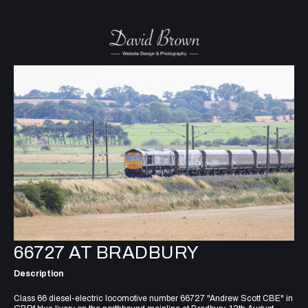
66727 AT BRADBURY
Description
Class 66 diesel-electric locomotive number 66727 "Andrew Scott CBE" in