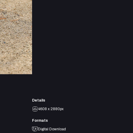
Details
4608 x 2880px
Formats
Digital Download