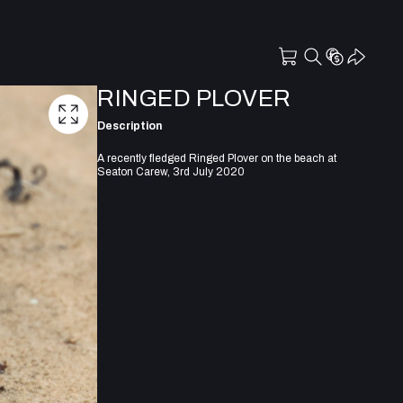
RINGED PLOVER
Description
A recently fledged Ringed Plover on the beach at
Seaton Carew, 3rd July 2020