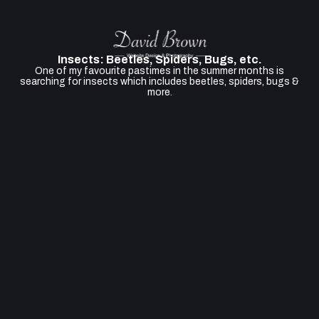
Insects: Beetles, Spiders, Bugs, etc.
One of my favourite pastimes in the summer months is
searching for insects which includes beetles, spiders, bugs &
more.