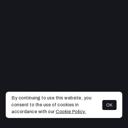
By continuing to use this website, you
consent to the use of cookies in
OK
MENU
accordance with our
Cookie Policy.