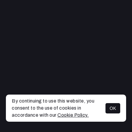
By continuing to use this website, you
consent to the use of cookies in
OK
MENU
accordance with our
Cookie Policy.