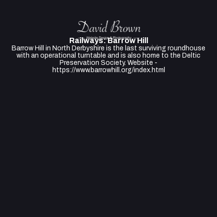
Railways: Barrow Hill
Barrow Hill in North Derbyshire is the last surviving roundhouse
with an operational turntable and is also home to the Deltic
Preservation Society. Website -
https://www.barrowhill.org/index.html